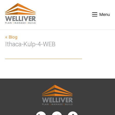
Menu
« Blog
Ithaca-Kulp-4-WEB