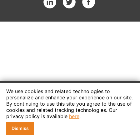
We use cookies and related technologies to
personalize and enhance your experience on our site.
By continuing to use this site you agree to the use of
cookies and related tracking technologies. Our
privacy policy is available
here
.
Dismiss