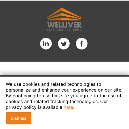
We use cookies and related technologies to
personalize and enhance your experience on our site.
By continuing to use this site you agree to the use of
cookies and related tracking technologies. Our
privacy policy is available
here
.
Dismiss