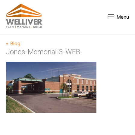
Menu
« Blog
Jones-Memorial-3-WEB