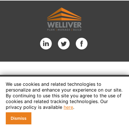
We use cookies and related technologies to
personalize and enhance your experience on our site.
By continuing to use this site you agree to the use of
cookies and related tracking technologies. Our
privacy policy is available
here
.
Dismiss