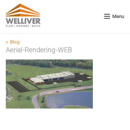
Menu
« Blog
Aerial-Rendering-WEB