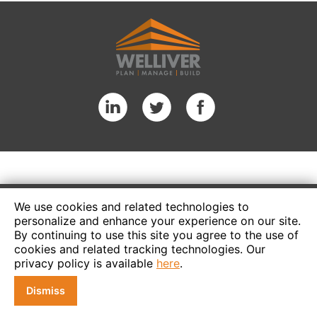
We use cookies and related technologies to
personalize and enhance your experience on our site.
By continuing to use this site you agree to the use of
cookies and related tracking technologies. Our
privacy policy is available
here
.
Dismiss