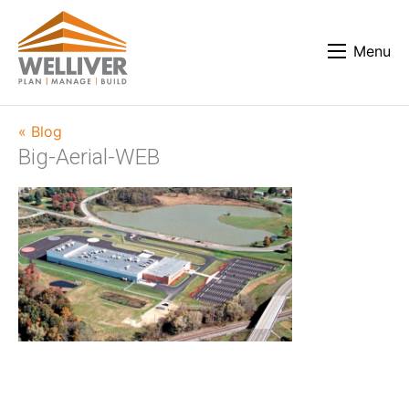
Menu
« Blog
Big-Aerial-WEB