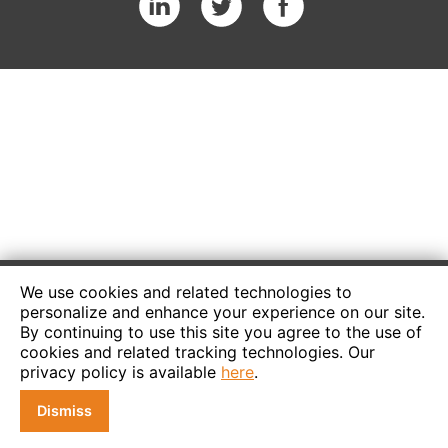
We use cookies and related technologies to
personalize and enhance your experience on our site.
By continuing to use this site you agree to the use of
cookies and related tracking technologies. Our
privacy policy is available
here
.
Dismiss