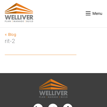
Menu
« Blog
rit-2