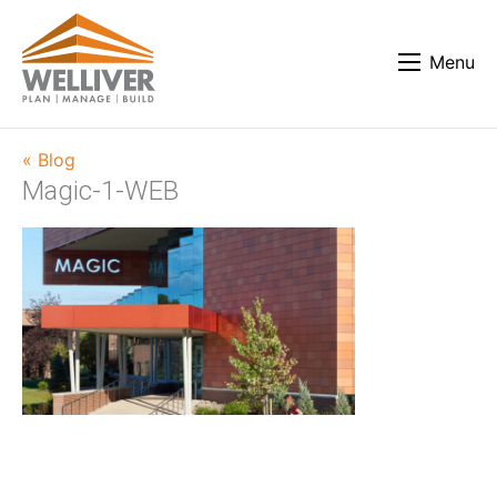
Menu
« Blog
Magic-1-WEB