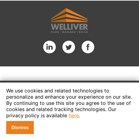
We use cookies and related technologies to
personalize and enhance your experience on our site.
By continuing to use this site you agree to the use of
cookies and related tracking technologies. Our
privacy policy is available
here
.
Dismiss