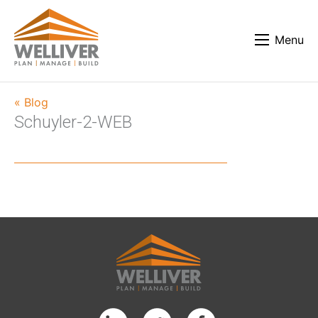
Menu
« Blog
Schuyler-2-WEB