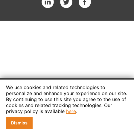
We use cookies and related technologies to
personalize and enhance your experience on our site.
By continuing to use this site you agree to the use of
cookies and related tracking technologies. Our
privacy policy is available
here
.
Dismiss