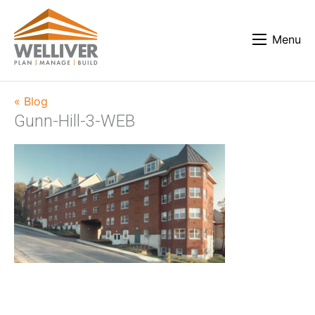
Menu
« Blog
Gunn-Hill-3-WEB