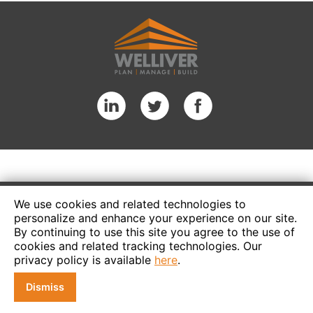
We use cookies and related technologies to
personalize and enhance your experience on our site.
By continuing to use this site you agree to the use of
cookies and related tracking technologies. Our
privacy policy is available
here
.
Dismiss