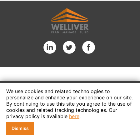
We use cookies and related technologies to
personalize and enhance your experience on our site.
By continuing to use this site you agree to the use of
cookies and related tracking technologies. Our
privacy policy is available
here
.
Dismiss