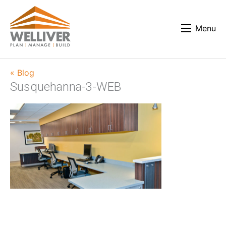
Menu
« Blog
Susquehanna-3-WEB