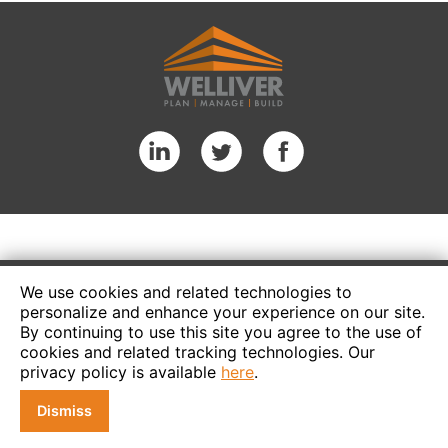
We use cookies and related technologies to
personalize and enhance your experience on our site.
By continuing to use this site you agree to the use of
cookies and related tracking technologies. Our
privacy policy is available
here
.
Dismiss