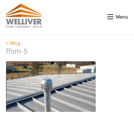
Menu
« Blog
ffsm-5