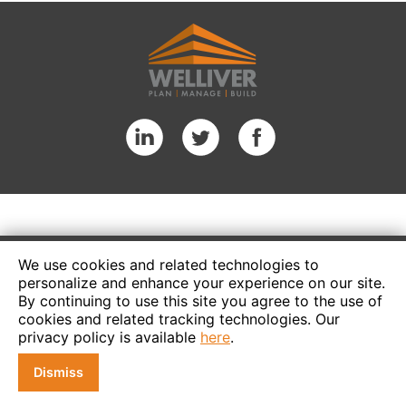
We use cookies and related technologies to
personalize and enhance your experience on our site.
By continuing to use this site you agree to the use of
cookies and related tracking technologies. Our
privacy policy is available
here
.
Dismiss