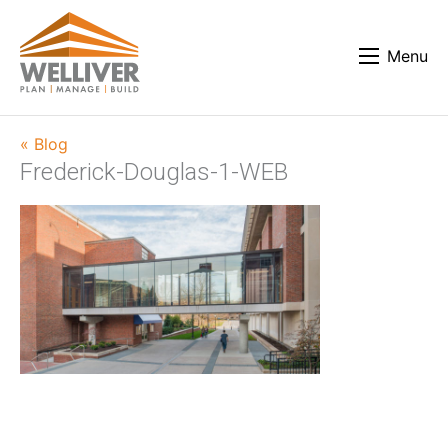
Menu
« Blog
Frederick-Douglas-1-WEB