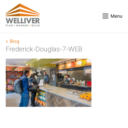
Menu
« Blog
Frederick-Douglas-7-WEB