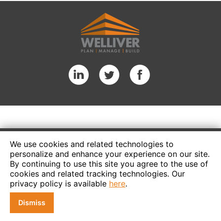
We use cookies and related technologies to
personalize and enhance your experience on our site.
By continuing to use this site you agree to the use of
cookies and related tracking technologies. Our
privacy policy is available
here
.
Dismiss