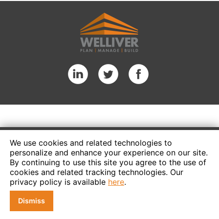
We use cookies and related technologies to
personalize and enhance your experience on our site.
By continuing to use this site you agree to the use of
cookies and related tracking technologies. Our
privacy policy is available
here
.
Dismiss