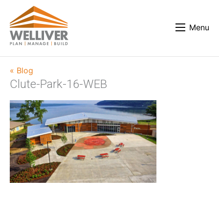
Menu
« Blog
Clute-Park-16-WEB