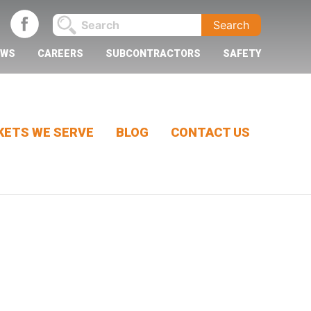
EWS
CAREERS
SUBCONTRACTORS
SAFETY
ETS WE SERVE
BLOG
CONTACT US