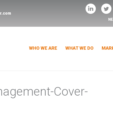
er.com
N
WHO WE ARE
WHAT WE DO
MARK
nagement-Cover-