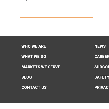
WHO WE ARE
NEWS
WHAT WE DO
CAREE
MARKETS WE SERVE
SUBCO
BLOG
SAFET
CONTACT US
PRIVAC