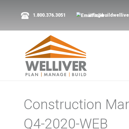
1.800.376.3051
info@buildwelliv
Construction Ma
Q4-2020-WEB