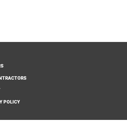
RS
NTRACTORS
Y
Y POLICY