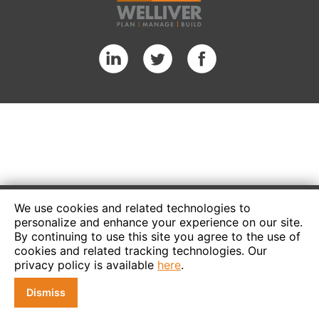
We use cookies and related technologies to
personalize and enhance your experience on our site.
By continuing to use this site you agree to the use of
cookies and related tracking technologies. Our
privacy policy is available
here
.
Dismiss