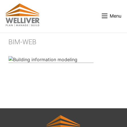
Menu
BIM-WEB