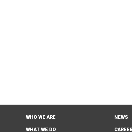
WHO WE ARE
NEWS
WHAT WE DO
CAREE