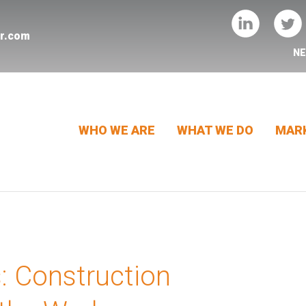
er.com
N
WHO WE ARE
WHAT WE DO
MARK
s: Construction