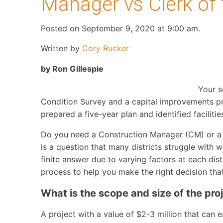
Manager vs Clerk of
Posted on September 9, 2020 at 9:00 am.
Written by
Cory Rucker
by Ron Gillespie
Your s
Condition Survey and a capital improvements pr
prepared a five-year plan and identified facili
Do you need a Construction Manager (CM) or a C
is a question that many districts struggle with 
finite answer due to varying factors at each dist
process to help you make the right decision that 
What is the scope and size of the pro
A project with a value of $2-3 million that ca