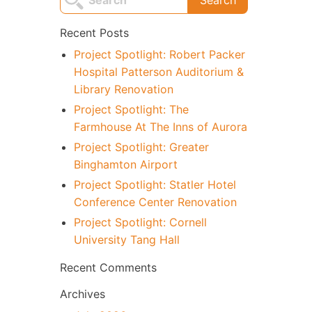
Recent Posts
Project Spotlight: Robert Packer
Hospital Patterson Auditorium &
Library Renovation
Project Spotlight: The
Farmhouse At The Inns of Aurora
Project Spotlight: Greater
Binghamton Airport
Project Spotlight: Statler Hotel
Conference Center Renovation
Project Spotlight: Cornell
University Tang Hall
Recent Comments
Archives