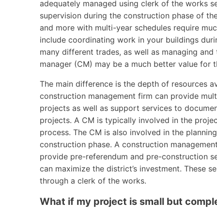
adequately managed using clerk of the works ser
supervision during the construction phase of the
and more with multi-year schedules require muc
include coordinating work in your buildings duri
many different trades, as well as managing and t
manager (CM) may be a much better value for the
The main difference is the depth of resources av
construction management firm can provide multi
projects as well as support services to documen
projects. A CM is typically involved in the proje
process. The CM is also involved in the planning
construction phase. A construction management f
provide pre-referendum and pre-construction se
can maximize the district’s investment. These s
through a clerk of the works.
What if my project is small but compl