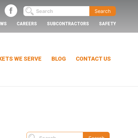
EWS
CAREERS
SUBCONTRACTORS
SAFETY
ETS WE SERVE
BLOG
CONTACT US