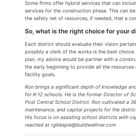
Some firms offer hybrid services that can inclu
services for the construction phase. This can be
the safety net of resources, if needed, that a 
So, what is the right choice for your d
Each district should evaluate their vision pertainin
possibly a clerk of the works is the best choice. I
plan, my advice would be partner with a constr
the early beginning to provide all the resource
facility goals.
Ron brings a significant depth of knowledge an
for K-12 schools. He is the former Director of S
Post Central School District. Ron cultivated a 3
maintenance, and capital projects for the distric
His focus is on assisting school districts with c
reached at
rgillespie@buildwelliver.com