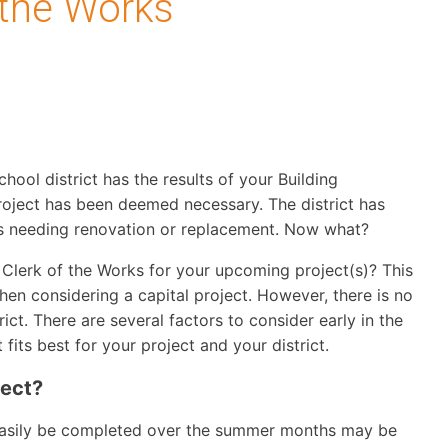
 the Works
chool district has the results of your Building
oject has been deemed necessary. The district has
ties needing renovation or replacement. Now what?
lerk of the Works for your upcoming project(s)? This
when considering a capital project. However, there is no
rict. There are several factors to consider early in the
fits best for your project and your district.
ject?
n easily be completed over the summer months may be