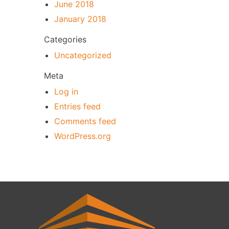
June 2018
January 2018
Categories
Uncategorized
Meta
Log in
Entries feed
Comments feed
WordPress.org