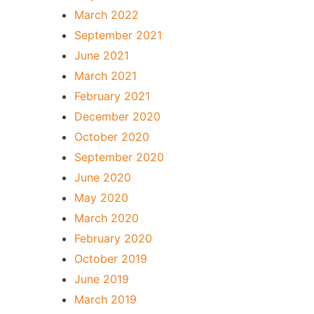
March 2022
September 2021
June 2021
March 2021
February 2021
December 2020
October 2020
September 2020
June 2020
May 2020
March 2020
February 2020
October 2019
June 2019
March 2019