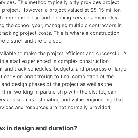
vices. This method typically only provides project
 project. However, a project valued at $5-15 million
h more expertise and planning services. Examples
ng the school year, managing multiple contractors in
racking project costs. This is where a construction
 district and the project.
ailable to make the project efficient and successful. A
ple staff experienced in complex construction
t and track schedules, budgets, and progress of large
ct early on and through to final completion of the
 and design phases of the project as well as the
irm, working in partnership with the district, can
rvices such as estimating and value engineering that
ervices and resources are not normally provided
ex in design and duration?