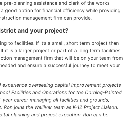
de pre-planning assistance and clerk of the works
 a good option for financial efficiency while providing
construction management firm can provide.
istrict and your project?
g to facilities. If it’s a small, short term project then
f it is a larger project or part of a long term facilities
uction management firm that will be on your team from
s needed and ensure a successful journey to meet your
d experience overseeing capital improvement projects
chool Facilities and Operations for the Corning-Painted
6-year career managing all facilities and grounds,
t. Ron joins the Welliver team as K-12 Project Liaison.
apital planning and project execution. Ron can be