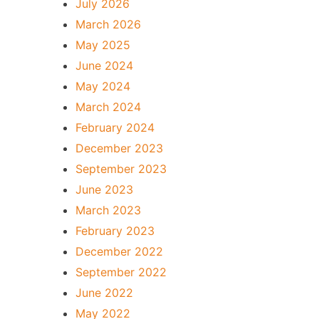
July 2026
March 2026
May 2025
June 2024
May 2024
March 2024
February 2024
December 2023
September 2023
June 2023
March 2023
February 2023
December 2022
September 2022
June 2022
May 2022