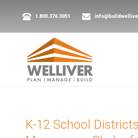
1.800.376.3051
info@buildwelliv
K-12 School District