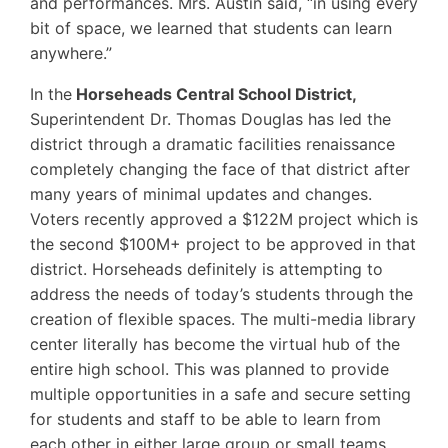
and performances. Mrs. Austin said, “in using every
bit of space, we learned that students can learn
anywhere.”
In the
Horseheads Central School District,
Superintendent Dr. Thomas Douglas has led the
district through a dramatic facilities renaissance
completely changing the face of that district after
many years of minimal updates and changes.
Voters recently approved a $122M project which is
the second $100M+ project to be approved in that
district. Horseheads definitely is attempting to
address the needs of today’s students through the
creation of flexible spaces. The multi-media library
center literally has become the virtual hub of the
entire high school. This was planned to provide
multiple opportunities in a safe and secure setting
for students and staff to be able to learn from
each other in either large group or small teams