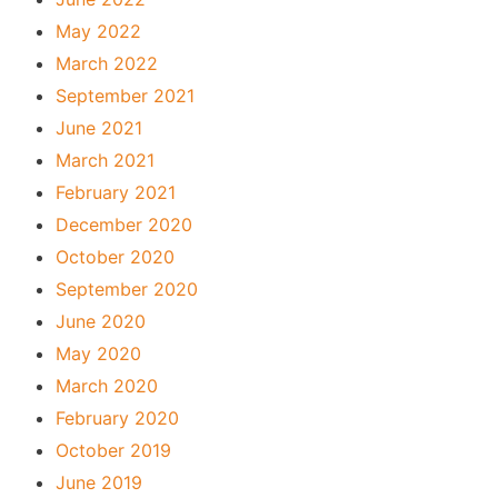
May 2022
March 2022
September 2021
June 2021
March 2021
February 2021
December 2020
October 2020
September 2020
June 2020
May 2020
March 2020
February 2020
October 2019
June 2019