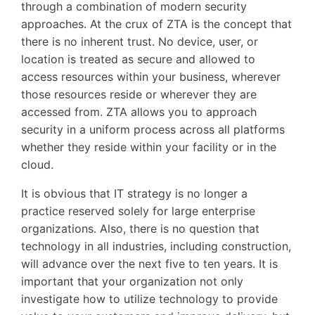
through a combination of modern security
approaches. At the crux of ZTA is the concept that
there is no inherent trust. No device, user, or
location is treated as secure and allowed to
access resources within your business, wherever
those resources reside or wherever they are
accessed from. ZTA allows you to approach
security in a uniform process across all platforms
whether they reside within your facility or in the
cloud.
It is obvious that IT strategy is no longer a
practice reserved solely for large enterprise
organizations. Also, there is no question that
technology in all industries, including construction,
will advance over the next five to ten years. It is
important that your organization not only
investigate how to utilize technology to provide