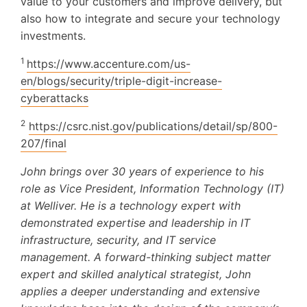
value to your customers and improve delivery, but
also how to integrate and secure your technology
investments.
1
https://www.accenture.com/us-
en/blogs/security/triple-digit-increase-
cyberattacks
2
https://csrc.nist.gov/publications/detail/sp/800-
207/final
John brings over 30 years of experience to his
role as Vice President, Information Technology (IT)
at Welliver. He is a technology expert with
demonstrated expertise and leadership in IT
infrastructure, security, and IT service
management. A forward-thinking subject matter
expert and skilled analytical strategist, John
applies a deeper understanding and extensive