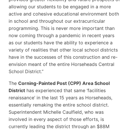
allowing our students to be engaged in a more
active and cohesive educational environment both
in school and throughout our extracurricular
programming. This is never more important than
now coming through a pandemic in recent years
as our students have the ability to experience a
variety of realities that other local school districts
have in the successes of this construction and re-
envision meant of the entire Horseheads Central
School District.”
The
Corning-Painted Post (CPP) Area School
District
has experienced that same ‘facilities
renaissance’ in the last 15 years as Horseheads,
essentially remaking the entire school district.
Superintendent Michelle Caulfield, who was
involved in every aspect of those efforts, is
currently leading the district through an $88M