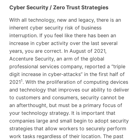
Cyber Security / Zero Trust Strategies
With all technology, new and legacy, there is an
inherent cyber security risk of business
interruption. If you feel like there has been an
increase in cyber activity over the last several
years, you are correct. In August of 2021,
Accenture Security, an arm of the global
professional services company, reported a “triple
digit increase in cyber-attacks” in the first half of
1
2021
. With the proliferation of computing devices
and technology that improves our ability to deliver
to customers and consumers, security cannot be
an afterthought, but must be a primary focus of
your technology strategy. It is important that
companies large and small begin to adopt security
strategies that allow workers to securely perform
work tasks regardless of their location. The past