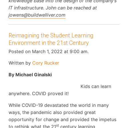
knowledge base into the design of the company’s
IT infrastructure. John can be reached at
jowens@buildwelliver.com
Reimagining the Student Learning
Environment in the 21st Century
Posted on March 1, 2022 at 9:00 am.
Written by
Cory Rucker
By Michael Ginalski
Kids can learn
anywhere. COVID proved it!
While COVID-19 devastated the world in many
ways, the pandemic also provided great
opportunity for change and provided the impetus
st
to rethink what the 21
century learning