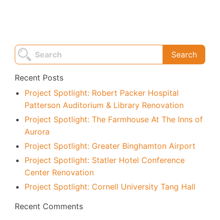
Recent Posts
Project Spotlight: Robert Packer Hospital
Patterson Auditorium & Library Renovation
Project Spotlight: The Farmhouse At The Inns of
Aurora
Project Spotlight: Greater Binghamton Airport
Project Spotlight: Statler Hotel Conference
Center Renovation
Project Spotlight: Cornell University Tang Hall
Recent Comments