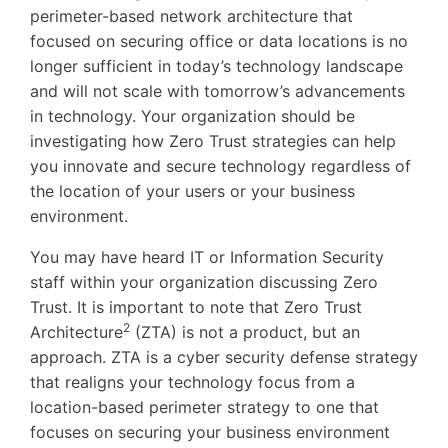
perimeter-based network architecture that
focused on securing office or data locations is no
longer sufficient in today’s technology landscape
and will not scale with tomorrow’s advancements
in technology. Your organization should be
investigating how Zero Trust strategies can help
you innovate and secure technology regardless of
the location of your users or your business
environment.
You may have heard IT or Information Security
staff within your organization discussing Zero
Trust. It is important to note that Zero Trust
2
Architecture
(ZTA) is not a product, but an
approach. ZTA is a cyber security defense strategy
that realigns your technology focus from a
location-based perimeter strategy to one that
focuses on securing your business environment