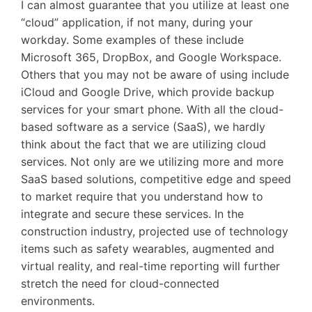
I can almost guarantee that you utilize at least one
“cloud” application, if not many, during your
workday. Some examples of these include
Microsoft 365, DropBox, and Google Workspace.
Others that you may not be aware of using include
iCloud and Google Drive, which provide backup
services for your smart phone. With all the cloud-
based software as a service (SaaS), we hardly
think about the fact that we are utilizing cloud
services. Not only are we utilizing more and more
SaaS based solutions, competitive edge and speed
to market require that you understand how to
integrate and secure these services. In the
construction industry, projected use of technology
items such as safety wearables, augmented and
virtual reality, and real-time reporting will further
stretch the need for cloud-connected
environments.