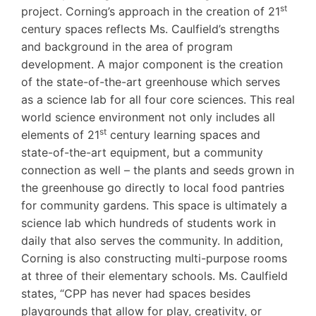
st
project. Corning’s approach in the creation of 21
century spaces reflects Ms. Caulfield’s strengths
and background in the area of program
development. A major component is the creation
of the state-of-the-art greenhouse which serves
as a science lab for all four core sciences. This real
world science environment not only includes all
st
elements of 21
century learning spaces and
state-of-the-art equipment, but a community
connection as well – the plants and seeds grown in
the greenhouse go directly to local food pantries
for community gardens. This space is ultimately a
science lab which hundreds of students work in
daily that also serves the community. In addition,
Corning is also constructing multi-purpose rooms
at three of their elementary schools. Ms. Caulfield
states, “CPP has never had spaces besides
playgrounds that allow for play, creativity, or