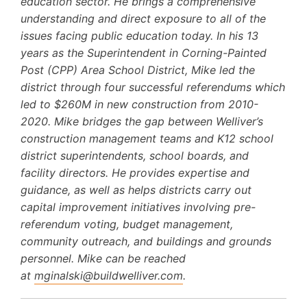
education sector. He brings a comprehensive
understanding and direct exposure to all of the
issues facing public education today. In his 13
years as the Superintendent in Corning-Painted
Post (CPP) Area School District, Mike led the
district through four successful referendums which
led to $260M in new construction from 2010-
2020. Mike bridges the gap between Welliver’s
construction management teams and K12 school
district superintendents, school boards, and
facility directors. He provides expertise and
guidance, as well as helps districts carry out
capital improvement initiatives involving pre-
referendum voting, budget management,
community outreach, and buildings and grounds
personnel. Mike can be reached
at
mginalski@buildwelliver.com
.