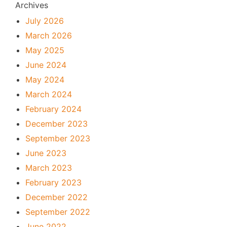
Archives
July 2026
March 2026
May 2025
June 2024
May 2024
March 2024
February 2024
December 2023
September 2023
June 2023
March 2023
February 2023
December 2022
September 2022
June 2022