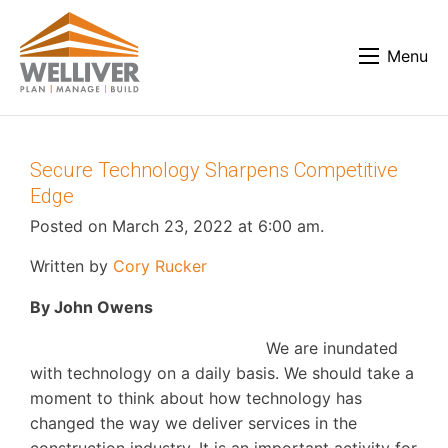
Menu
Secure Technology Sharpens Competitive
Edge
Posted on March 23, 2022 at 6:00 am.
Written by
Cory Rucker
By John Owens
We are inundated
with technology on a daily basis. We should take a
moment to think about how technology has
changed the way we deliver services in the
construction industry. It is an important activity for