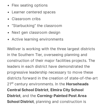
Flex seating options
Learner centered spaces
Classroom cribs
“Starbucking” the classroom
Next gen classroom design
Active learning environments
Welliver is working with the three largest districts
in the Southern Tier, overseeing planning and
construction of their major facilities projects. The
leaders in each district have demonstrated the
progressive leadership necessary to move these
districts forward in the creation of state-of-the-art
st
21
century environments. In the
Horseheads
Central School District
,
Elmira City School
District
, and the
Corning-Painted Post Area
School District
, planning and construction is