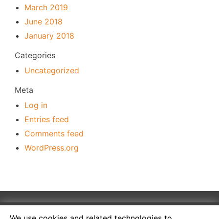
March 2019
June 2018
January 2018
Categories
Uncategorized
Meta
Log in
Entries feed
Comments feed
WordPress.org
We use cookies and related technologies to