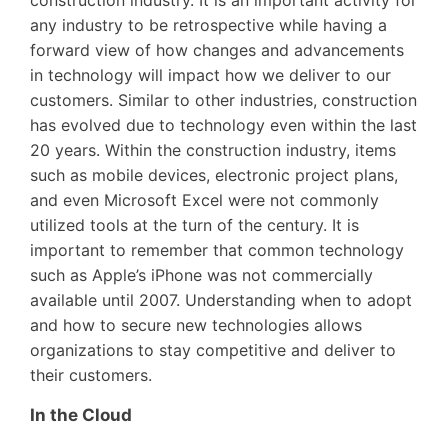
any industry to be retrospective while having a
forward view of how changes and advancements
in technology will impact how we deliver to our
customers. Similar to other industries, construction
has evolved due to technology even within the last
20 years. Within the construction industry, items
such as mobile devices, electronic project plans,
and even Microsoft Excel were not commonly
utilized tools at the turn of the century. It is
important to remember that common technology
such as Apple’s iPhone was not commercially
available until 2007. Understanding when to adopt
and how to secure new technologies allows
organizations to stay competitive and deliver to
their customers.
In the Cloud