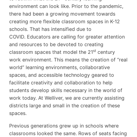
environment can look like. Prior to the pandemic,
there had been a growing movement towards
creating more flexible classroom spaces in K-12
schools. That has intensified due to
COVID. Educators are calling for greater attention
and resources to be devoted to creating
st
classroom spaces that model the 21
century
work environment. This means the creation of “real
world” learning environments, collaborative
spaces, and accessible technology geared to
facilitate creativity and collaboration to help
students develop skills necessary in the world of
work today. At Welliver, we are currently assisting
districts large and small in the creation of these
spaces.
Previous generations grew up in schools where
classrooms looked the same. Rows of seats facing