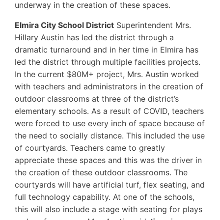
underway in the creation of these spaces.
Elmira City School District
Superintendent Mrs.
Hillary Austin has led the district through a
dramatic turnaround and in her time in Elmira has
led the district through multiple facilities projects.
In the current $80M+ project, Mrs. Austin worked
with teachers and administrators in the creation of
outdoor classrooms at three of the district’s
elementary schools. As a result of COVID, teachers
were forced to use every inch of space because of
the need to socially distance. This included the use
of courtyards. Teachers came to greatly
appreciate these spaces and this was the driver in
the creation of these outdoor classrooms. The
courtyards will have artificial turf, flex seating, and
full technology capability. At one of the schools,
this will also include a stage with seating for plays