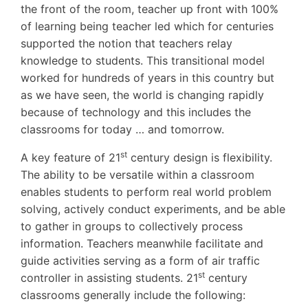
the front of the room, teacher up front with 100%
of learning being teacher led which for centuries
supported the notion that teachers relay
knowledge to students. This transitional model
worked for hundreds of years in this country but
as we have seen, the world is changing rapidly
because of technology and this includes the
classrooms for today … and tomorrow.
st
A key feature of 21
century design is flexibility.
The ability to be versatile within a classroom
enables students to perform real world problem
solving, actively conduct experiments, and be able
to gather in groups to collectively process
information. Teachers meanwhile facilitate and
guide activities serving as a form of air traffic
st
controller in assisting students. 21
century
classrooms generally include the following: