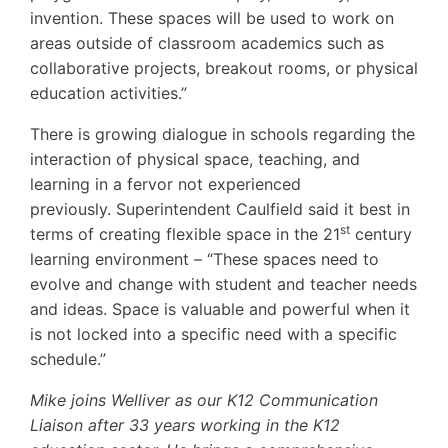
invention. These spaces will be used to work on
areas outside of classroom academics such as
collaborative projects, breakout rooms, or physical
education activities.”
There is growing dialogue in schools regarding the
interaction of physical space, teaching, and
learning in a fervor not experienced
previously. Superintendent Caulfield said it best in
st
terms of creating flexible space in the 21
century
learning environment – “These spaces need to
evolve and change with student and teacher needs
and ideas. Space is valuable and powerful when it
is not locked into a specific need with a specific
schedule.”
Mike joins Welliver as our K12 Communication
Liaison after 33 years working in the K12