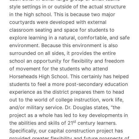
style settings in or outside of the actual structure
in the high school. This is because two major
courtyards were developed with external
classroom seating and space for students to
explore learning in a natural, comfortable, and safe
environment. Because this environment is also
surrounded on all sides, it provides the entire
school an opportunity for flexibility and freedom
of movement for the students who attend
Horseheads High School. This certainly has helped
students to feel a more post-secondary education
experience as the district prepares them to head
out to the world of college instruction, work life,
and/or military service. Dr. Douglas states, “the
project as a whole has led to key developments in
st
the abilities and skills of 21
century learners.
Specifically, our capital construction project has
provided greater flexibility and future prospects of